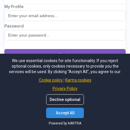
My Profile
Lebe duftend - der Mitgliederbereich
Password
Log in
We use essential cookies for site functionality. If you reject
optional cookies, only cookies necessary to provide you the
Not a member
Support
Forgot password
services will be used. By clicking "Accept All", you agree to our:
Powered by KARTRA
Cookie policy
Kartra cookies
Privacy Policy
Decline optional
Accept All
Powered by KARTRA