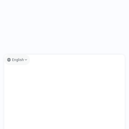
English